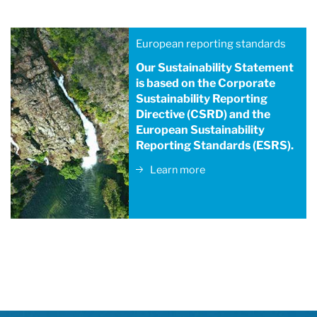
European reporting standards
Our Sustainability Statement
is based on the Corporate
Sustainability Reporting
Directive (CSRD) and the
European Sustainability
Reporting Standards (ESRS).
Learn more