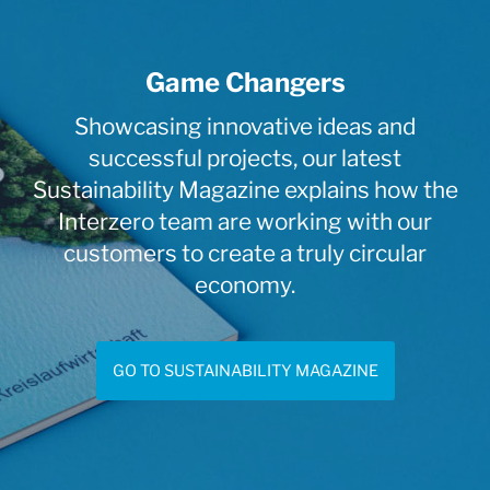
Game Changers
Showcasing innovative ideas and
successful projects, our latest
Sustainability Magazine explains how the
Interzero team are working with our
customers to create a truly circular
economy.
GO TO SUSTAINABILITY MAGAZINE