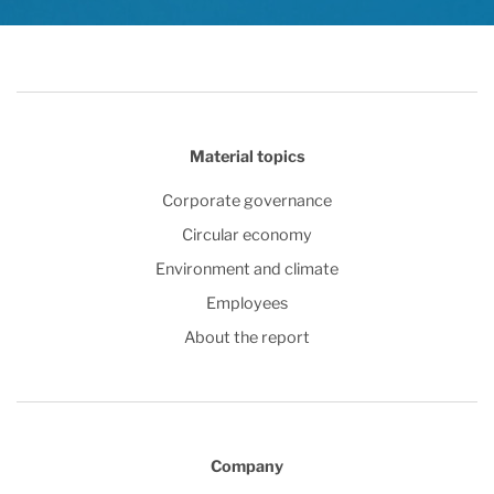
Material topics
Corporate governance
Circular economy
Environment and climate
Employees
About the report
Company