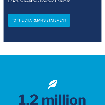
Dr Axel Schweitzer - Interzero Chairman
TO THE CHAIRMAN'S STATEMENT
1.2 million
100 %
9,000
1,923