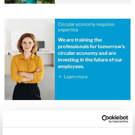
Circular economy requires
expertise
We are training the
professionals for tomorrow’s
circular economy and are
investing in the future of our
employees.
Learn more