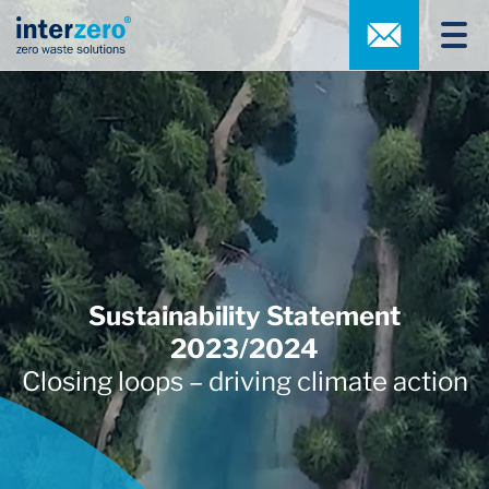
Sustainability Statement
2023/2024
Closing loops – driving climate action