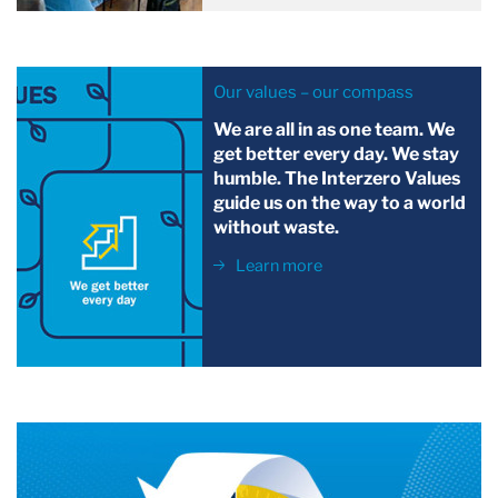
Our values – our compass
We are all in as one team. We
get better every day. We stay
humble. The Interzero Values
guide us on the way to a world
without waste.
Learn more