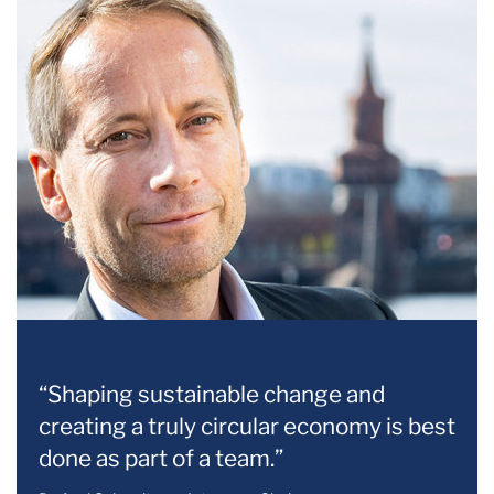
“Shaping sustainable change and
creating a truly circular economy is best
done as part of a team.”