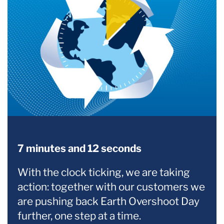
7 minutes and 12 seconds
With the clock ticking, we are taking
action: together with our customers we
are pushing back Earth Overshoot Day
further, one step at a time.