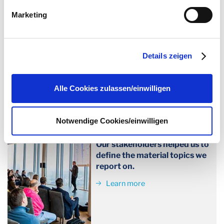
von Drittanbietern nachgeladen. Ihre IP-Adresse wird
Marketing
dabei an externe Server übertragen. Über den
LEARN MORE
Datenschutz dieser Anbieter können Sie sich auf deren
Seiten informieren. Wir speichern Ihre
Einwilligung
. Sie
Details zeigen
können sie unter
datenschutz@interzero.de
jederzeit
widerrufen. Näheres dazu erfahren Sie in unserer
Datenschutzerklärung
.
Alle Cookies zulassen/einwilligen
Double materiality assessment
Notwendige Cookies/einwilligen
Our work has an impact on
the environment and society.
Our stakeholders helped us to
define the material topics we
report on.
Learn more