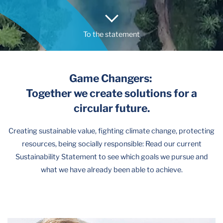
To the statement
Game Changers:
Together we create solutions for a
circular future.
Creating sustainable value, fighting climate change, protecting
resources, being socially responsible: Read our current
Sustainability Statement to see which goals we pursue and
what we have already been able to achieve.