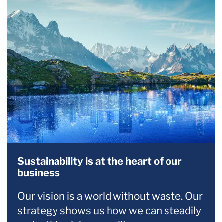
Sustainability is at the heart of our
business
Our vision is a world without waste. Our
strategy shows us how we can steadily