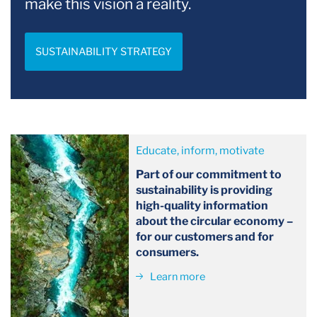
make this vision a reality.
SUSTAINABILITY STRATEGY
Educate, inform, motivate
Part of our commitment to
sustainability is providing
high-quality information
about the circular economy –
for our customers and for
consumers.
Learn more