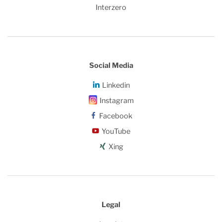
Interzero
Social Media
Linkedin
Instagram
Facebook
YouTube
Xing
Legal