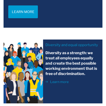
LEARN MORE
Diversity and equal opportunity
Diversity as a strength: we
treat all employees equally
and create the best possible
working environment that is
free of discrimination.
Learn more